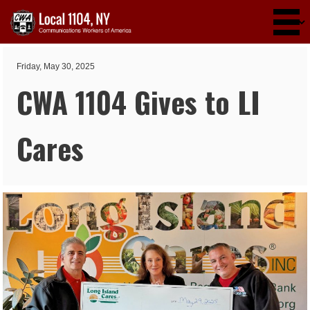
Skip to main content
Friday, May 30, 2025
CWA 1104 Gives to LI
Cares