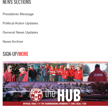
NEWS SECTIONS
Presidents Message
Political Action Updates
General News Updates
News Archive
SIGN-UP/
MORE