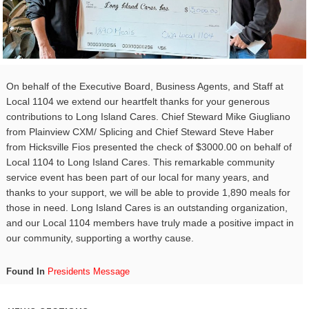
On behalf of the Executive Board, Business Agents, and Staff at
Local 1104 we extend our heartfelt thanks for your generous
contributions to Long Island Cares. Chief Steward Mike Giugliano
from Plainview CXM/ Splicing and Chief Steward Steve Haber
from Hicksville Fios presented the check of $3000.00 on behalf of
Local 1104 to Long Island Cares. This remarkable community
service event has been part of our local for many years, and
thanks to your support, we will be able to provide 1,890 meals for
those in need. Long Island Cares is an outstanding organization,
and our Local 1104 members have truly made a positive impact in
our community, supporting a worthy cause.
Found In
Presidents Message