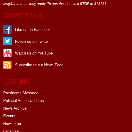
Msg&data rates may apply. To unsubscribe, text
STOP
to 313131.
CONNECT WITH US
Like us on Facebook
Follow us on Twitter
Watch us on YouTube
Subscribe to our News Feed
QUICK LINKS
Presidents Message
Political Action Updates
News Archive
Events
Newsletter
Organize