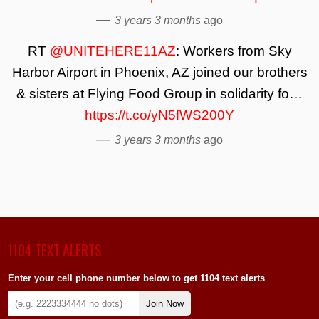
—
3 years 3 months
ago
RT
@UNITEHERE11AZ
: Workers from Sky
Harbor Airport in Phoenix, AZ joined our brothers
& sisters at Flying Food Group in solidarity fo…
https://t.co/yN5fWS200Y
—
3 years 3 months
ago
1104 TEXT ALERTS
Enter your cell phone number below to get 1104 text alerts
Join Now