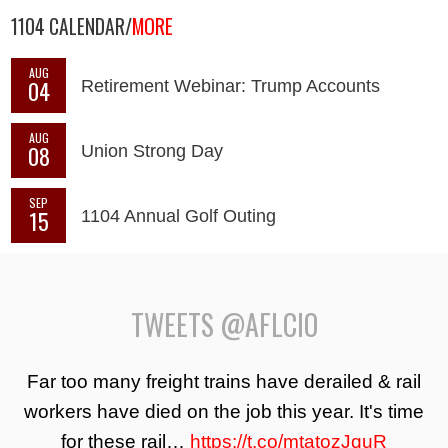
1104 CALENDAR/
MORE
AUG
04
Retirement Webinar: Trump Accounts
AUG
08
Union Strong Day
SEP
15
1104 Annual Golf Outing
TWEETS @AFLCIO
Far too many freight trains have derailed & rail
workers have died on the job this year. It's time
for these rail…
https://t.co/mtatozJquR