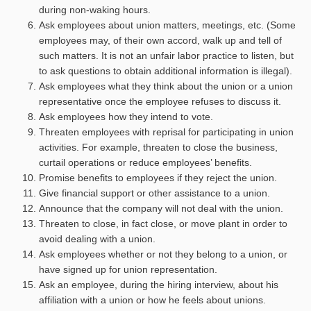
during non-waking hours.
Ask employees about union matters, meetings, etc. (Some
employees may, of their own accord, walk up and tell of
such matters. It is not an unfair labor practice to listen, but
to ask questions to obtain additional information is illegal).
Ask employees what they think about the union or a union
representative once the employee refuses to discuss it.
Ask employees how they intend to vote.
Threaten employees with reprisal for participating in union
activities. For example, threaten to close the business,
curtail operations or reduce employees’ benefits.
Promise benefits to employees if they reject the union.
Give financial support or other assistance to a union.
Announce that the company will not deal with the union.
Threaten to close, in fact close, or move plant in order to
avoid dealing with a union.
Ask employees whether or not they belong to a union, or
have signed up for union representation.
Ask an employee, during the hiring interview, about his
affiliation with a union or how he feels about unions.