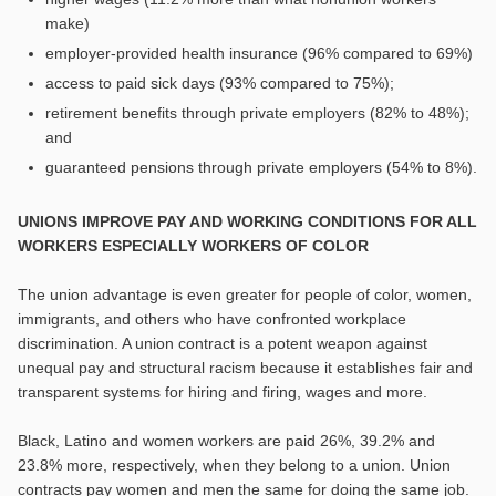
make)
employer-provided health insurance (96% compared to 69%)
access to paid sick days (93% compared to 75%);
retirement benefits through private employers (82% to 48%);
and
guaranteed pensions through private employers (54% to 8%).
UNIONS IMPROVE PAY AND WORKING CONDITIONS FOR ALL
WORKERS ESPECIALLY WORKERS OF COLOR
The union advantage is even greater for people of color, women,
immigrants, and others who have confronted workplace
discrimination. A union contract is a potent weapon against
unequal pay and structural racism because it establishes fair and
transparent systems for hiring and firing, wages and more.
Black, Latino and women workers are paid 26%, 39.2% and
23.8% more, respectively, when they belong to a union. Union
contracts pay women and men the same for doing the same job.