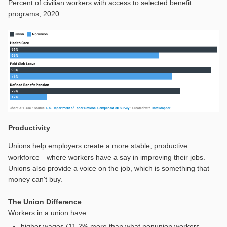
Percent of civilian workers with access to selected benefit
programs, 2020.
Productivity
Unions help employers create a more stable, productive
workforce—where workers have a say in improving their jobs.
Unions also provide a voice on the job, which is something that
money can't buy.
The Union Difference
Workers in a union have:
higher wages (11.2% more than what nonunion workers