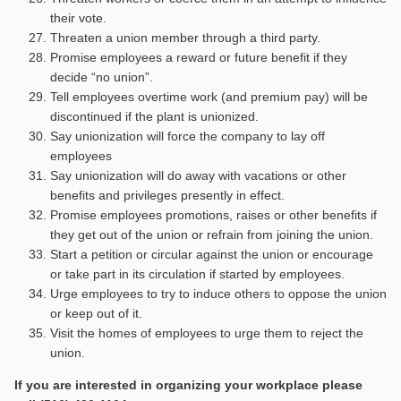
their vote.
Threaten a union member through a third party.
Promise employees a reward or future benefit if they
decide “no union”.
Tell employees overtime work (and premium pay) will be
discontinued if the plant is unionized.
Say unionization will force the company to lay off
employees
Say unionization will do away with vacations or other
benefits and privileges presently in effect.
Promise employees promotions, raises or other benefits if
they get out of the union or refrain from joining the union.
Start a petition or circular against the union or encourage
or take part in its circulation if started by employees.
Urge employees to try to induce others to oppose the union
or keep out of it.
Visit the homes of employees to urge them to reject the
union.
If you are interested in organizing your workplace please