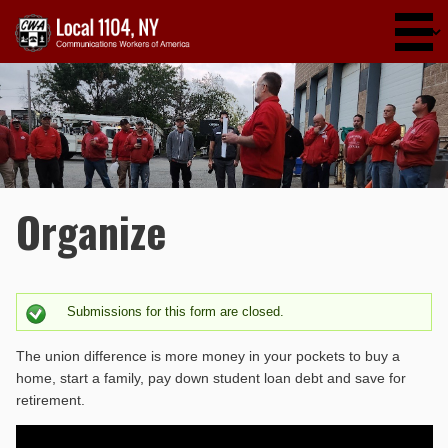
Skip to main content
Organize
Submissions for this form are closed.
Status message
The union difference is more money in your pockets to buy a
home, start a family, pay down student loan debt and save for
retirement.