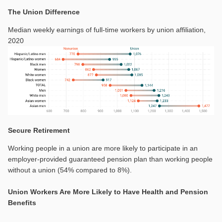
The Union Difference
Median weekly earnings of full-time workers by union affiliation,
2020
Secure Retirement
Working people in a union are more likely to participate in an
employer-provided guaranteed pension plan than working people
without a union (54% compared to 8%).
Union Workers Are More Likely to Have Health and Pension
Benefits