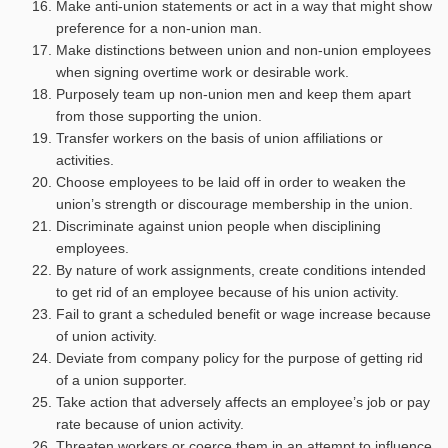
Make anti-union statements or act in a way that might show
preference for a non-union man.
Make distinctions between union and non-union employees
when signing overtime work or desirable work.
Purposely team up non-union men and keep them apart
from those supporting the union.
Transfer workers on the basis of union affiliations or
activities.
Choose employees to be laid off in order to weaken the
union’s strength or discourage membership in the union.
Discriminate against union people when disciplining
employees.
By nature of work assignments, create conditions intended
to get rid of an employee because of his union activity.
Fail to grant a scheduled benefit or wage increase because
of union activity.
Deviate from company policy for the purpose of getting rid
of a union supporter.
Take action that adversely affects an employee’s job or pay
rate because of union activity.
Threaten workers or coerce them in an attempt to influence