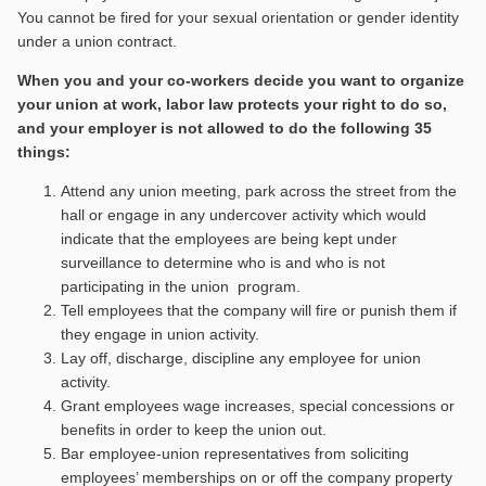
You cannot be fired for your sexual orientation or gender identity
under a union contract.
When you and your co-workers decide you want to organize
your union at work, labor law protects your right to do so,
and your employer is not allowed to do the following 35
things:
Attend any union meeting, park across the street from the
hall or engage in any undercover activity which would
indicate that the employees are being kept under
surveillance to determine who is and who is not
participating in the union program.
Tell employees that the company will fire or punish them if
they engage in union activity.
Lay off, discharge, discipline any employee for union
activity.
Grant employees wage increases, special concessions or
benefits in order to keep the union out.
Bar employee-union representatives from soliciting
employees’ memberships on or off the company property