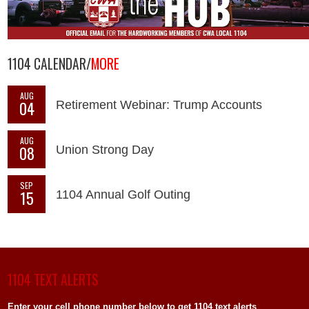
1104 CALENDAR/
MORE
AUG
04
Retirement Webinar: Trump Accounts
AUG
08
Union Strong Day
SEP
15
1104 Annual Golf Outing
1104 TEXT ALERTS
Enter your cell phone number below to get 1104 text alerts