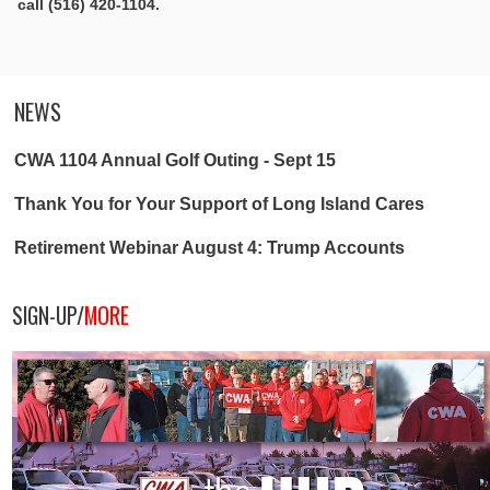
call (516) 420-1104.
NEWS
CWA 1104 Annual Golf Outing - Sept 15
Thank You for Your Support of Long Island Cares
Retirement Webinar August 4: Trump Accounts
SIGN-UP/
MORE