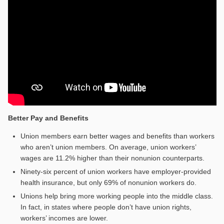
Better Pay and Benefits
Union members earn better wages and benefits than workers
who aren’t union members. On average, union workers’
wages are 11.2% higher than their nonunion counterparts.
Ninety-six percent of union workers have employer-provided
health insurance, but only 69% of nonunion workers do.
Unions help bring more working people into the middle class.
In fact, in states where people don’t have union rights,
workers’ incomes are lower.