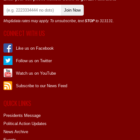
Join Now
Msg&data rates may apply. To unsubscribe, text
STOP
to 313131.
CONNECT WITH US
Like us on Facebook
Follow us on Twitter
Watch us on YouTube
Subscribe to our News Feed
QUICK LINKS
Presidents Message
Political Action Updates
News Archive
Events