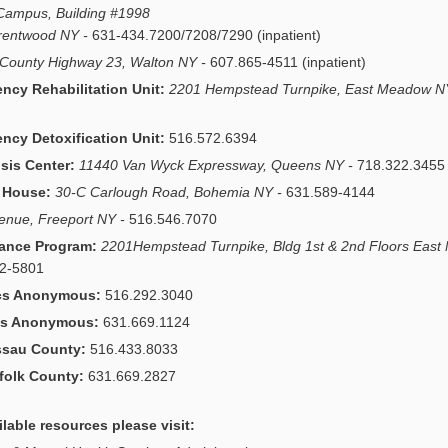
 Campus, Building #1998
Brentwood NY -
631-434.7200/7208/7290 (inpatient)
County Highway 23, Walton NY -
607.865-4511 (inpatient)
cy Rehabilitation Unit:
2201 Hempstead Turnpike, East Meadow N
cy Detoxification Unit:
516.572.6394
sis Center:
11440 Van Wyck Expressway, Queens NY -
718.322.3455
t House:
30-C Carlough Road, Bohemia NY -
631.589-4144
venue, Freeport NY -
516.546.7070
ance Program:
2201Hempstead Turnpike, Bldg 1st & 2nd Floors Eas
72-5801
cs Anonymous:
516.292.3040
ics Anonymous:
631.669.1124
ssau County:
516.433.8033
folk County:
631.669.2827
ilable resources please visit: