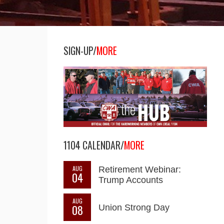
SIGN-UP/
MORE
1104 CALENDAR/
MORE
AUG
Retirement Webinar:
04
Trump Accounts
AUG
08
Union Strong Day