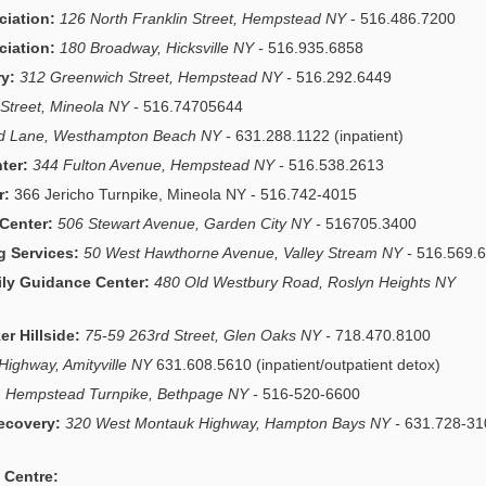
ciation:
126 North Franklin Street, Hempstead NY
- 516.486.7200
ciation:
180 Broadway, Hicksville NY -
516.935.6858
y:
312 Greenwich Street, Hempstead NY -
516.292.6449
Street, Mineola NY -
516.74705644
ld Lane, Westhampton Beach NY -
631.288.1122 (inpatient)
ter:
344 Fulton Avenue, Hempstead NY -
516.538.2613
r:
366 Jericho Turnpike, Mineola NY - 516.742-4015
 Center:
506 Stewart Avenue, Garden City NY -
516705.3400
 Services:
50 West Hawthorne Avenue, Valley Stream NY -
516.569.
ily Guidance Center:
480 Old Westbury Road, Roslyn Heights NY
r Hillside:
75-59 263rd Street, Glen Oaks NY -
718.470.8100
Highway, Amityville NY
631.608.5610 (inpatient/outpatient detox)
 Hempstead Turnpike, Bethpage NY -
516-520-6600
ecovery:
320 West Montauk Highway, Hampton Bays NY -
631.728-31
 Centre: