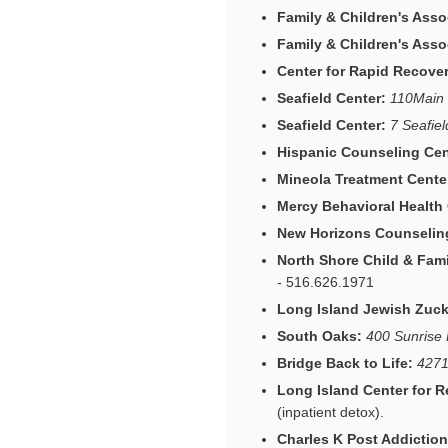
Family & Children's Asso
Family & Children's Asso
Center for Rapid Recover
Seafield Center:
110Main 
Seafield Center:
7 Seafie
Hispanic Counseling Cen
Mineola Treatment Cente
Mercy Behavioral Health
New Horizons Counseling
North Shore Child & Fam
-
516.626.1971
Long Island Jewish Zucke
South Oaks:
400 Sunrise 
Bridge Back to Life:
4271
Long Island Center for R
(inpatient detox).
Charles K Post Addiction