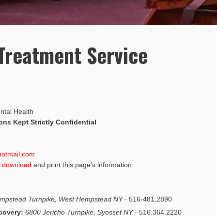
Treatment Service
l
ntal Health
ons Kept Strictly Confidential
otmail.com
o download
and print this page's information
mpstead Turnpike, West Hempstead NY
- 516-481.2890
covery:
6800 Jericho Turnpike, Syosset NY
- 516.364.2220