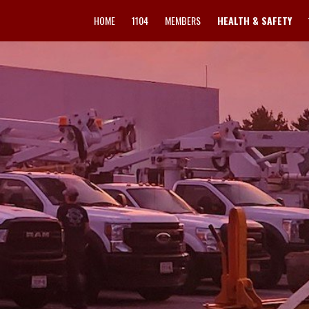
HOME
1104
MEMBERS
HEALTH & SAFETY