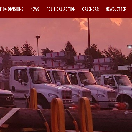
1104 DIVISIONS
NEWS
POLITICAL ACTION
CALENDAR
NEWSLETTER