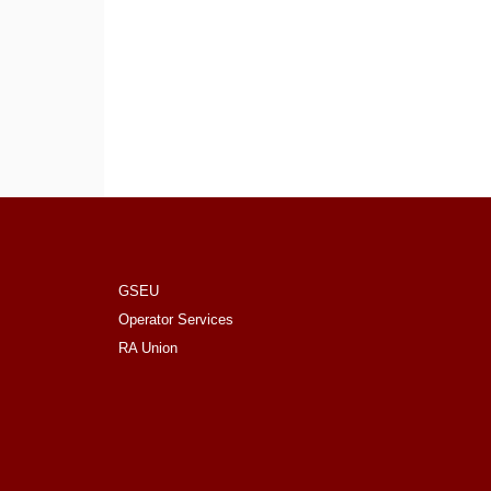
GSEU
Operator Services
RA Union