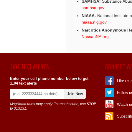
SAMHSA:
Substance Abuse
samhsa.gov
NIAAA:
National Institute 
niaaa.nig.gov
Narcotics Anonymous He
NassauNA.org
1104 TEXT ALERTS
CONNECT WI
Enter your cell phone number below to get
Like us 
1104 text alerts
Follow u
Join Now
Msg&data rates may apply. To unsubscribe, text
STOP
Watch u
to 313131.
Subscrib