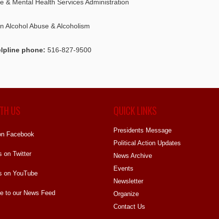
 & Mental Health Services Administration
on Alcohol Abuse & Alcoholism
lpline phone:
516-827-9500
TH US
QUICK LINKS
Presidents Message
on Facebook
Political Action Updates
s on Twitter
News Archive
Events
s on YouTube
Newsletter
e to our News Feed
Organize
Contact Us