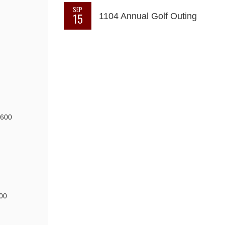
SEP
15
1104 Annual Golf Outing
6600
00