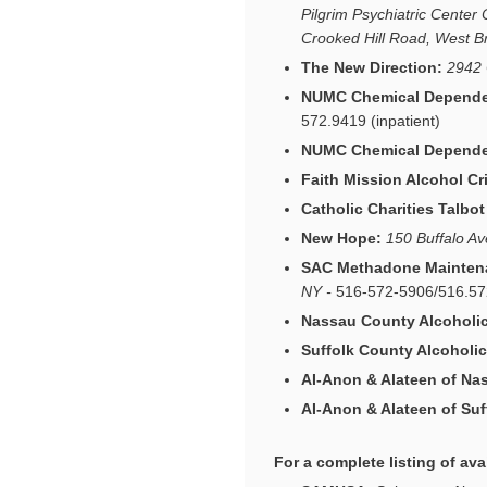
Pilgrim Psychiatric Center
Crooked Hill Road, West 
The New Direction:
2942 
NUMC Chemical Dependen
572.9419 (inpatient)
NUMC Chemical Dependen
Faith Mission Alcohol Cri
Catholic Charities Talbo
New Hope:
150 Buffalo A
SAC Methadone Mainten
NY -
516-572-5906/516.5
Nassau County Alcoholi
Suffolk County Alcohol
AI-Anon & Alateen of Na
AI-Anon & Alateen of Suf
For a
complete
listing of ava