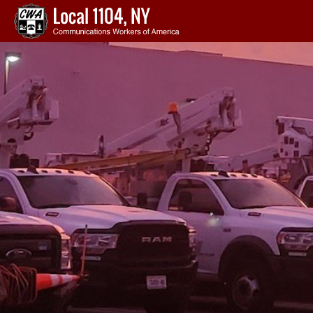
Skip to main content