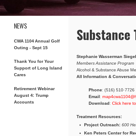
NEWS
Substance 
CWA 1104 Annual Golf
Outing - Sept 15
Stephanie Wasserman Siege
Thank You for Your
Members Assistance Program
Support of Long Island
Alcohol & Substance Abuse Me
Cares
All Information & Conversati
Retirement Webinar
Phone
: (516) 510·7726
August 4: Trump
Email
:
map4cwa1104@h
Accounts
Download
:
Click here t
Treatment Resources:
Project Outreach:
600 He
Ken Peters Center for Re