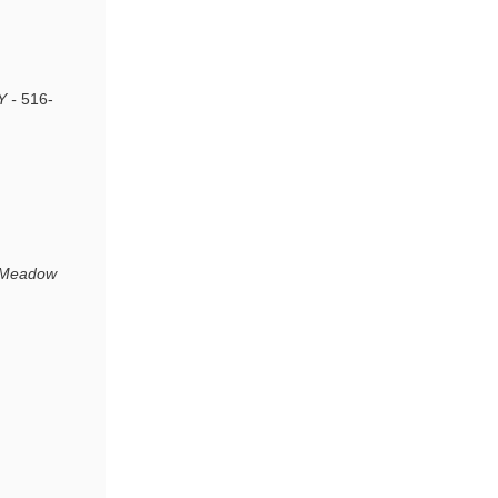
Y -
516-
t Meadow