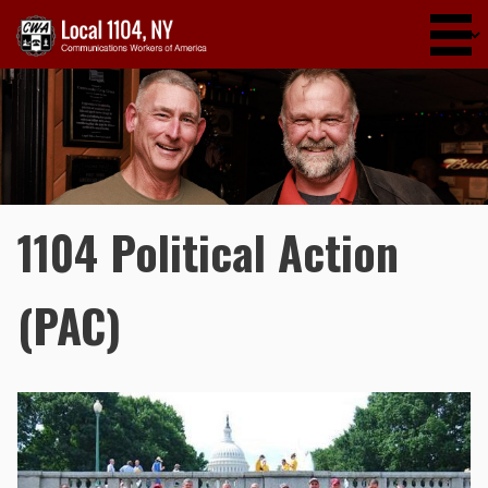
Skip to main content
1104 Political Action
(PAC)