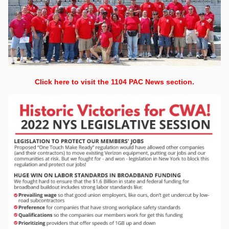
Click here to visit the 1104 PAC News section.