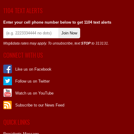
1104 TEXT ALERTS
Enter your cell phone number below to get 1104 text alerts
Join Now
Msg&data rates may apply. To unsubscribe, text
STOP
to 313131.
CONNECT WITH US
Like us on Facebook
Follow us on Twitter
Watch us on YouTube
Subscribe to our News Feed
QUICK LINKS
Presidents Message