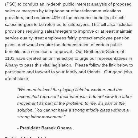
(PSC) to conduct an in-depth public interest analysis of proposed
sales or mergers by telephone or other telecommunications
providers, and requires 40% of the economic benefits of such
sales/mergers to be returned to ratepayers. This bill also includes
provisions requiring sales/mergers to improve or at least maintain
service quality, treat employees fairly, protect employee pension
plans, and would require the demonstration of certain public
benefits as a condition of approval. Our Brothers & Sisters of
1103 have created an online action to urge our representatives in
Albany to pass this vital legislation. Please follow the link below to
participate and forward to your family and friends. Our good jobs
are at stake.
"We need to level the playing field for workers and the
unions that represent their interests. I do not view the labor
movement as part of the problem, to me, it's part of the
solution. You cannot have a strong middle class without a
strong labor movement."
- President Barack Obama