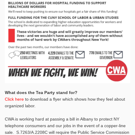
What does the Tea Party stand for?
Click here
to download a flyer which shows how they feel about
organized labor.
CWA is working hard at passing a bill in Albany to protect NY
telephone consumers and our jobs in the event of a copper-line
sale. S.7263/A.2208C will require the Public Service Commission