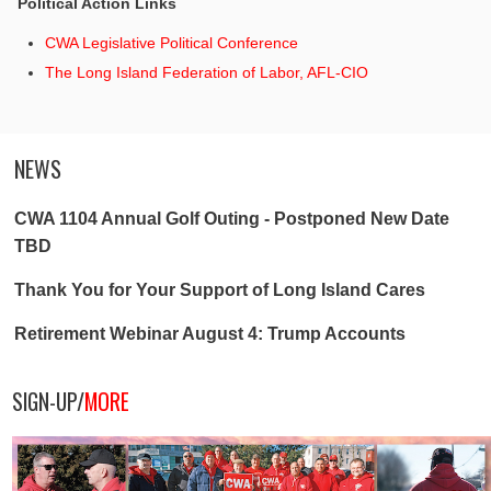
Political Action Links
CWA Legislative Political Conference
The Long Island Federation of Labor, AFL-CIO
NEWS
CWA 1104 Annual Golf Outing - Postponed New Date
TBD
Thank You for Your Support of Long Island Cares
Retirement Webinar August 4: Trump Accounts
SIGN-UP/
MORE