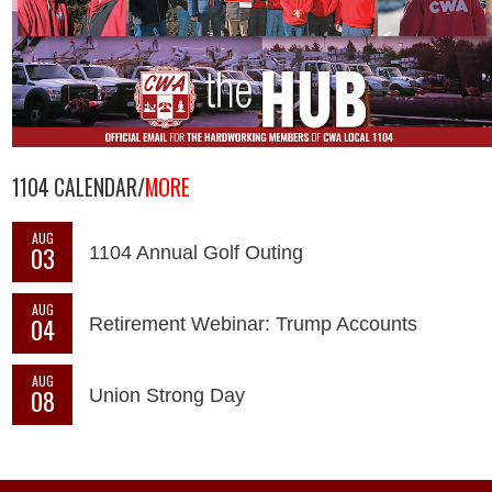
1104 CALENDAR/
MORE
AUG
03
1104 Annual Golf Outing
AUG
04
Retirement Webinar: Trump Accounts
AUG
08
Union Strong Day