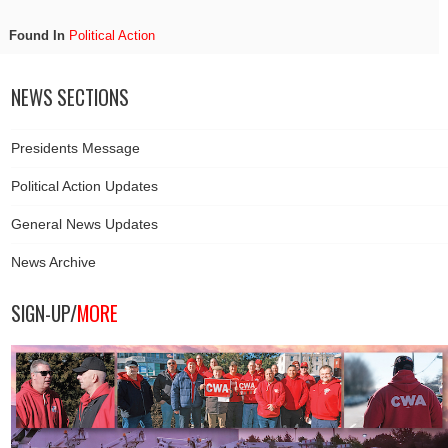
Found In
Political Action
NEWS SECTIONS
Presidents Message
Political Action Updates
General News Updates
News Archive
SIGN-UP/
MORE