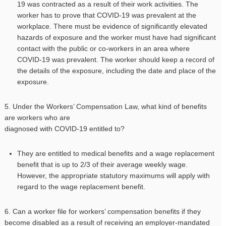
19 was contracted as a result of their work activities. The
worker has to prove that COVID-19 was prevalent at the
workplace. There must be evidence of significantly elevated
hazards of exposure and the worker must have had significant
contact with the public or co-workers in an area where
COVID-19 was prevalent. The worker should keep a record of
the details of the exposure, including the date and place of the
exposure.
5. Under the Workers’ Compensation Law, what kind of benefits
are workers who are
diagnosed with COVID-19 entitled to?
They are entitled to medical benefits and a wage replacement
benefit that is up to 2/3 of their average weekly wage.
However, the appropriate statutory maximums will apply with
regard to the wage replacement benefit.
6. Can a worker file for workers’ compensation benefits if they
become disabled as a result of receiving an employer-mandated