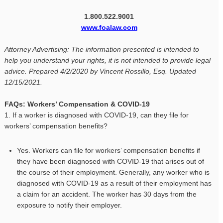
1.800.522.9001
www.foalaw.com
Attorney Advertising: The information presented is intended to
help you understand your rights, it is not intended to provide legal
advice. Prepared 4/2/2020 by Vincent Rossillo, Esq. Updated
12/15/2021.
FAQs: Workers’ Compensation & COVID-19
1. If a worker is diagnosed with COVID-19, can they file for
workers’ compensation benefits?
Yes. Workers can file for workers’ compensation benefits if
they have been diagnosed with COVID-19 that arises out of
the course of their employment. Generally, any worker who is
diagnosed with COVID-19 as a result of their employment has
a claim for an accident. The worker has 30 days from the
exposure to notify their employer.