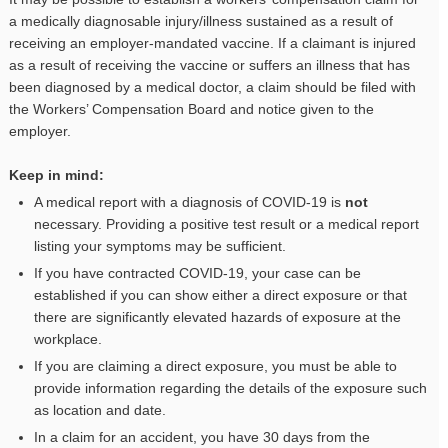
a medically diagnosable injury/illness sustained as a result of
receiving an employer-mandated vaccine. If a claimant is injured
as a result of receiving the vaccine or suffers an illness that has
been diagnosed by a medical doctor, a claim should be filed with
the Workers’ Compensation Board and notice given to the
employer.
Keep in mind:
A medical report with a diagnosis of COVID-19 is
not
necessary. Providing a positive test result or a medical report
listing your symptoms may be sufficient.
If you have contracted COVID-19, your case can be
established if you can show either a direct exposure or that
there are significantly elevated hazards of exposure at the
workplace.
If you are claiming a direct exposure, you must be able to
provide information regarding the details of the exposure such
as location and date.
In a claim for an accident, you have 30 days from the