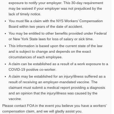
exposure to notify your employer. This 30-day requirement
may be waived if your employer was not prejudiced by the
lack of timely notice.
You must file a claim with the NYS Workers’ Compensation
Board within two years of the date of accident.
You may be entitled to other benefits provided under Federal
or New York State laws for loss of salary or sick time.
This information is based upon the current state of the law
and is subject to change and depends on the exact
circumstances of each employee.
A claim can be established as a result of a work exposure to a
COVID-19 positive co-worker.
A claim may be established for an injury/illness suffered as a
result of receiving an employer-mandated vaccine. The
claimant must submit a medical report providing a diagnosis
and an opinion that the injury/illness was caused by the
vaccine.
Please contact FOA in the event you believe you have a workers’
compensation claim, and we will gladly assist you.