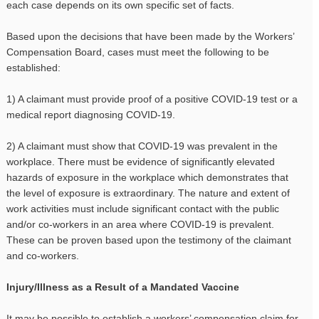
each case depends on its own specific set of facts.
Based upon the decisions that have been made by the Workers’
Compensation Board, cases must meet the following to be
established:
1) A claimant must provide proof of a positive COVID-19 test or a
medical report diagnosing COVID-19.
2) A claimant must show that COVID-19 was prevalent in the
workplace. There must be evidence of significantly elevated
hazards of exposure in the workplace which demonstrates that
the level of exposure is extraordinary. The nature and extent of
work activities must include significant contact with the public
and/or co-workers in an area where COVID-19 is prevalent.
These can be proven based upon the testimony of the claimant
and co-workers.
Injury/Illness as a Result of a Mandated Vaccine
It may be possible to establish a workers’ compensation claim for