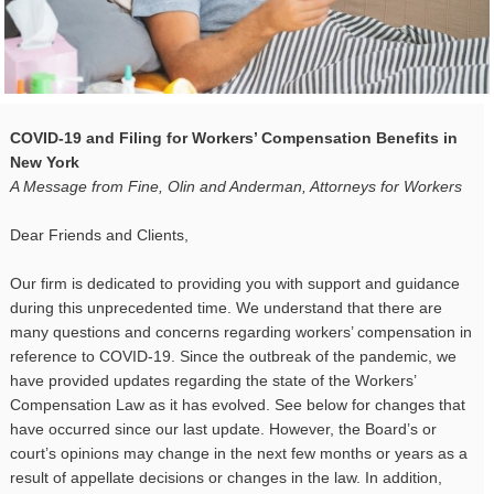
COVID-19 and Filing for Workers’ Compensation Benefits in
New York
A Message from Fine, Olin and Anderman, Attorneys for Workers
Dear Friends and Clients,
Our firm is dedicated to providing you with support and guidance
during this unprecedented time. We understand that there are
many questions and concerns regarding workers’ compensation in
reference to COVID-19. Since the outbreak of the pandemic, we
have provided updates regarding the state of the Workers’
Compensation Law as it has evolved. See below for changes that
have occurred since our last update. However, the Board’s or
court’s opinions may change in the next few months or years as a
result of appellate decisions or changes in the law. In addition,