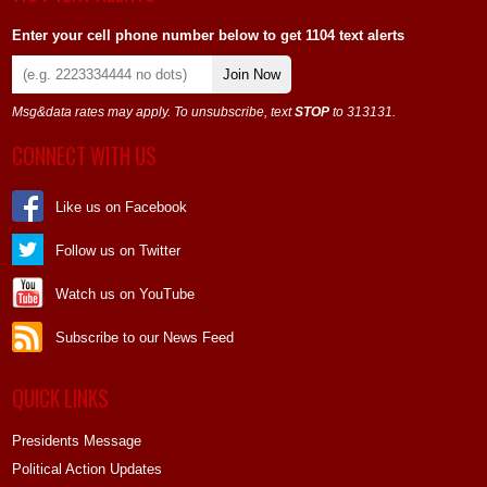
Enter your cell phone number below to get 1104 text alerts
Join Now
Msg&data rates may apply. To unsubscribe, text
STOP
to 313131.
CONNECT WITH US
Like us on Facebook
Follow us on Twitter
Watch us on YouTube
Subscribe to our News Feed
QUICK LINKS
Presidents Message
Political Action Updates