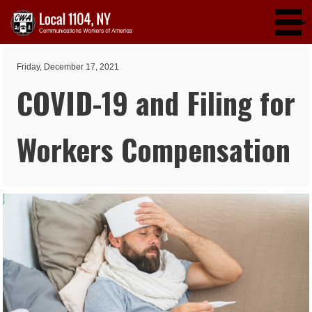
Skip to main content
Friday, December 17, 2021
COVID-19 and Filing for
Workers Compensation