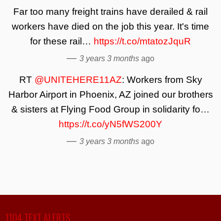
Far too many freight trains have derailed & rail
workers have died on the job this year. It's time
for these rail…
https://t.co/mtatozJquR
—
3 years 3 months
ago
RT
@UNITEHERE11AZ
: Workers from Sky
Harbor Airport in Phoenix, AZ joined our brothers
& sisters at Flying Food Group in solidarity fo…
https://t.co/yN5fWS200Y
—
3 years 3 months
ago
1104 TEXT ALERTS