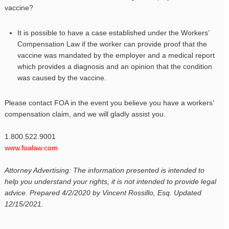
vaccine?
It is possible to have a case established under the Workers’
Compensation Law if the worker can provide proof that the
vaccine was mandated by the employer and a medical report
which provides a diagnosis and an opinion that the condition
was caused by the vaccine.
Please contact FOA in the event you believe you have a workers’
compensation claim, and we will gladly assist you.
1.800.522.9001
www.foalaw.com
Attorney Advertising: The information presented is intended to
help you understand your rights, it is not intended to provide legal
advice. Prepared 4/2/2020 by Vincent Rossillo, Esq. Updated
12/15/2021.