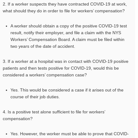
2. If a worker suspects they have contracted COVID-19 at work,
what should they do in order to file for workers’ compensation?
A worker should obtain a copy of the positive COVID-19 test
result, notify their employer, and file a claim with the NYS
Workers’ Compensation Board. A claim must be filed within
two years of the date of accident.
3. If a worker at a hospital was in contact with COVID-19 positive
patients and then tests positive for COVID-19, would this be
considered a workers’ compensation case?
Yes. This would be considered a case if it arises out of the
course of their job duties.
4. Is a positive test alone sufficient to file for workers’
compensation?
Yes. However, the worker must be able to prove that COVID-