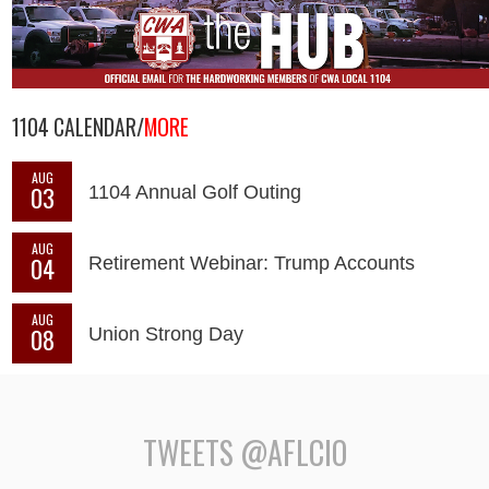
1104 CALENDAR/
MORE
AUG
03
1104 Annual Golf Outing
AUG
04
Retirement Webinar: Trump Accounts
AUG
08
Union Strong Day
TWEETS @AFLCIO