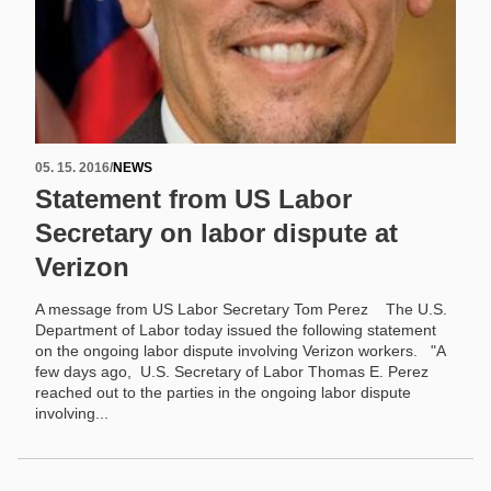
05. 15. 2016
/
NEWS
Statement from US Labor
Secretary on labor dispute at
Verizon
A message from US Labor Secretary Tom Perez The U.S.
Department of Labor today issued the following statement
on the ongoing labor dispute involving Verizon workers. "A
few days ago, U.S. Secretary of Labor Thomas E. Perez
reached out to the parties in the ongoing labor dispute
involving...