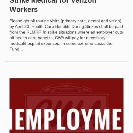
Strike Medical for Verizon
Workers
Please get all routine visits (primary care, dental and vision)
by April 30. Health Care Benefits During Strikes shall be paid
from the RLMRF. In strike situations where an employer cuts
off health care benefits, CWA will pay for necessary
medical/hospital expenses. In some extreme cases the
Fund...