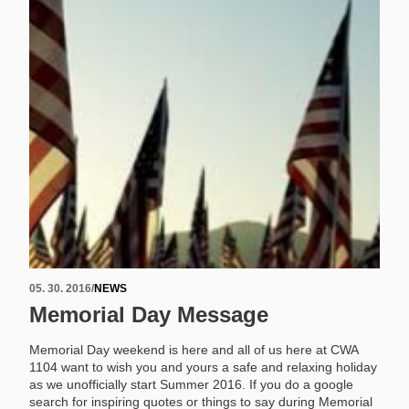
05. 30. 2016
/
NEWS
Memorial Day Message
Memorial Day weekend is here and all of us here at CWA
1104 want to wish you and yours a safe and relaxing holiday
as we unofficially start Summer 2016. If you do a google
search for inspiring quotes or things to say during Memorial