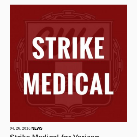
04. 26. 2016
/
NEWS