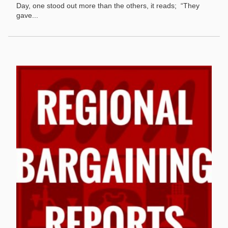
Day, one stood out more than the others, it reads; “They
gave...