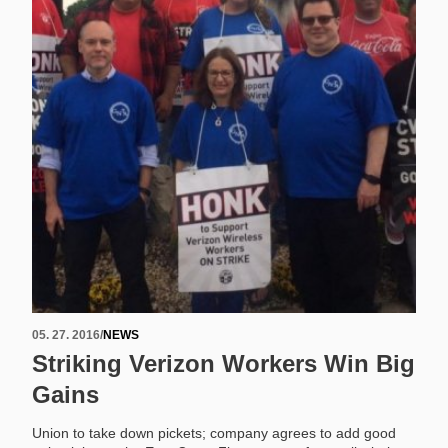
05. 27. 2016
/
NEWS
Striking Verizon Workers Win Big
Gains
Union to take down pickets; company agrees to add good