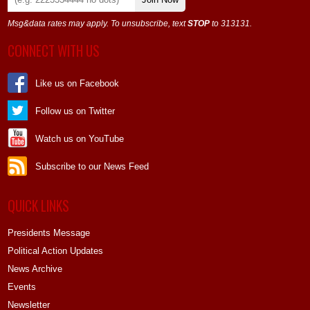
Msg&data rates may apply. To unsubscribe, text
STOP
to 313131.
CONNECT WITH US
Like us on Facebook
Follow us on Twitter
Watch us on YouTube
Subscribe to our News Feed
QUICK LINKS
Presidents Message
Political Action Updates
News Archive
Events
Newsletter