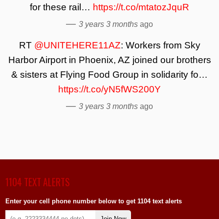
for these rail…
https://t.co/mtatozJquR
—
3 years 3 months
ago
RT
@UNITEHERE11AZ
: Workers from Sky
Harbor Airport in Phoenix, AZ joined our brothers
& sisters at Flying Food Group in solidarity fo…
https://t.co/yN5fWS200Y
—
3 years 3 months
ago
1104 TEXT ALERTS
Enter your cell phone number below to get 1104 text alerts
Join Now