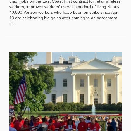
union jobs on the East Coast First contract for retail wireless
workers; improves workers’ overall standard of living Nearly
40,000 Verizon workers who have been on strike since April
13 are celebrating big gains after coming to an agreement
in...