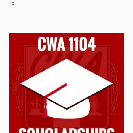
40,...