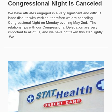
Congressional Night is Canceled
We have affiliates engaged in a very significant and difficult
labor dispute with Verizon, therefore we are canceling
Congressional Night on Monday evening May 2nd. The
relationships with our Congressional Delegation are very
important to all of us, and we have not taken this step lightly.
We...