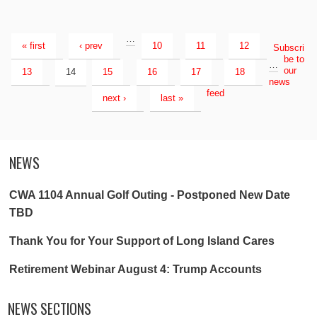
…
« first
‹ prev
10
11
12
Subscri
be to
…
our
13
14
15
16
17
18
news
feed
next ›
last »
NEWS
CWA 1104 Annual Golf Outing - Postponed New Date
TBD
Thank You for Your Support of Long Island Cares
Retirement Webinar August 4: Trump Accounts
NEWS SECTIONS