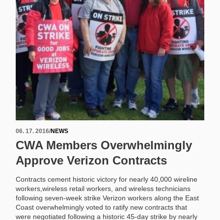
06. 17. 2016
/
NEWS
CWA Members Overwhelmingly
Approve Verizon Contracts
Contracts cement historic victory for nearly 40,000 wireline
workers,wireless retail workers, and wireless technicians
following seven-week strike Verizon workers along the East
Coast overwhelmingly voted to ratify new contracts that
were negotiated following a historic 45-day strike by nearly