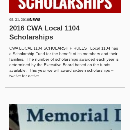
05. 31. 2016
/
NEWS
2016 CWA Local 1104
Scholarships
CWA LOCAL 1104 SCHOLARSHIP RULES Local 1104 has
a Scholarship Fund for the benefit of its members and their
families. The number of scholarships awarded each year is
determined by the Executive Board based on the funds
available. This year we will award sixteen scholarships –
twelve for active...