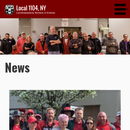
Skip to main content
News
Pages