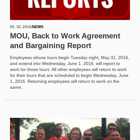
05. 30. 2016
/
NEWS
MOU, Back to Work Agreement
and Bargaining Report
Employees whose tours begin Tuesday night, May 31, 2016,
and extend into Wednesday, June 1, 2016, will report to
work for those tours. All other employees will return to work
for their tours that are scheduled to begin Wednesday, June
1, 2016. Returning employees will return to work on the
same...