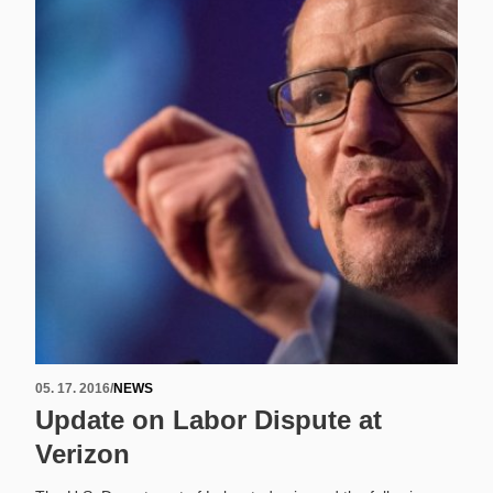
05. 17. 2016
/
NEWS
Update on Labor Dispute at
Verizon