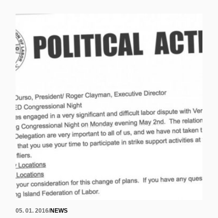
05. 01. 2016
/
NEWS