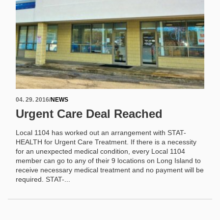
04. 29. 2016
/
NEWS
Urgent Care Deal Reached
Local 1104 has worked out an arrangement with STAT-
HEALTH for Urgent Care Treatment. If there is a necessity
for an unexpected medical condition, every Local 1104
member can go to any of their 9 locations on Long Island to
receive necessary medical treatment and no payment will be
required. STAT-...