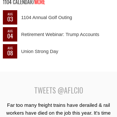
1104 CALENDAR/
MORE
AUG
03
1104 Annual Golf Outing
AUG
04
Retirement Webinar: Trump Accounts
AUG
08
Union Strong Day
TWEETS @AFLCIO
Far too many freight trains have derailed & rail
workers have died on the job this year. It's time