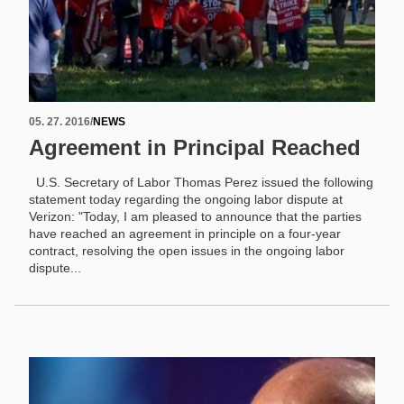
05. 27. 2016
/
NEWS
Agreement in Principal Reached
U.S. Secretary of Labor Thomas Perez issued the following
statement today regarding the ongoing labor dispute at
Verizon: "Today, I am pleased to announce that the parties
have reached an agreement in principle on a four-year
contract, resolving the open issues in the ongoing labor
dispute...