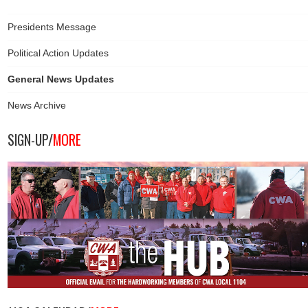
Presidents Message
Political Action Updates
General News Updates
News Archive
SIGN-UP/
MORE