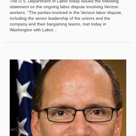
The U.S. Department of Labor today issued the following
statement on the ongoing labor dispute involving Verizon
workers. “The parties involved in the Verizon labor dispute,
including the senior leadership of the unions and the
company and their bargaining teams, met today in
Washington with Labor...