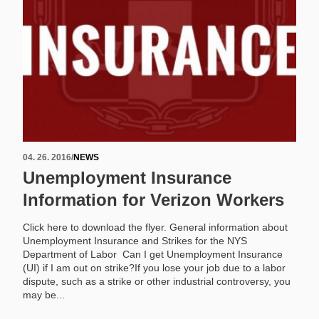
04. 26. 2016
/
NEWS
Unemployment Insurance
Information for Verizon Workers
Click here to download the flyer. General information about
Unemployment Insurance and Strikes for the NYS
Department of Labor Can I get Unemployment Insurance
(UI) if I am out on strike?If you lose your job due to a labor
dispute, such as a strike or other industrial controversy, you
may be...