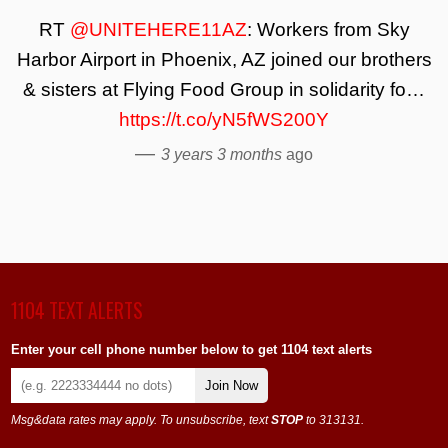
RT
@UNITEHERE11AZ
: Workers from Sky
Harbor Airport in Phoenix, AZ joined our brothers
& sisters at Flying Food Group in solidarity fo…
https://t.co/yN5fWS200Y
—
3 years 3 months
ago
1104 TEXT ALERTS
Enter your cell phone number below to get 1104 text alerts
Join Now
Msg&data rates may apply. To unsubscribe, text
STOP
to 313131.