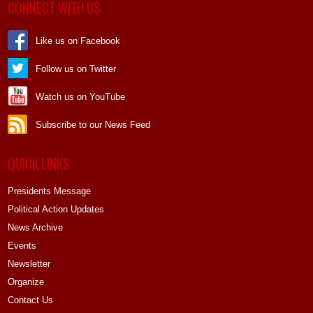
CONNECT WITH US
Like us on Facebook
Follow us on Twitter
Watch us on YouTube
Subscribe to our News Feed
QUICK LINKS
Presidents Message
Political Action Updates
News Archive
Events
Newsletter
Organize
Contact Us