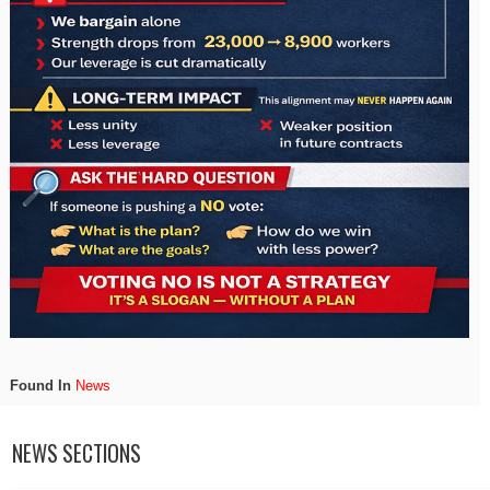
Found In
News
NEWS SECTIONS