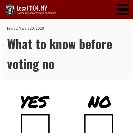
Skip to main content
Friday, March 20, 2026
What to know before
voting no