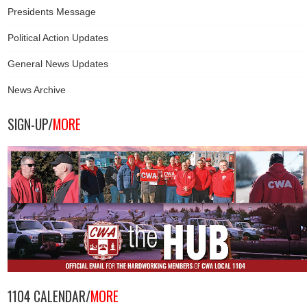
Presidents Message
Political Action Updates
General News Updates
News Archive
SIGN-UP/
MORE
1104 CALENDAR/
MORE