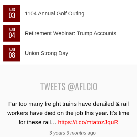
AUG
03
1104 Annual Golf Outing
AUG
04
Retirement Webinar: Trump Accounts
AUG
08
Union Strong Day
TWEETS @AFLCIO
Far too many freight trains have derailed & rail
workers have died on the job this year. It's time
for these rail…
https://t.co/mtatozJquR
—
3 years 3 months
ago