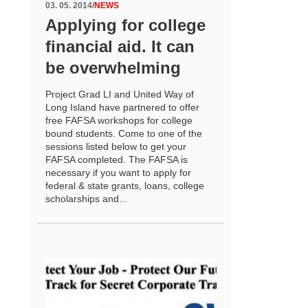
03. 05. 2014
/
NEWS
Applying for college
financial aid. It can
be overwhelming
Project Grad LI and United Way of
Long Island have partnered to offer
free FAFSA workshops for college
bound students. Come to one of the
sessions listed below to get your
FAFSA completed. The FAFSA is
necessary if you want to apply for
federal & state grants, loans, college
scholarships and...