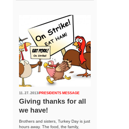
11. 27. 2013
/
PRESIDENTS MESSAGE
Giving thanks for all
we have!
Brothers and sisters, Turkey Day is just
hours away. The food, the family,