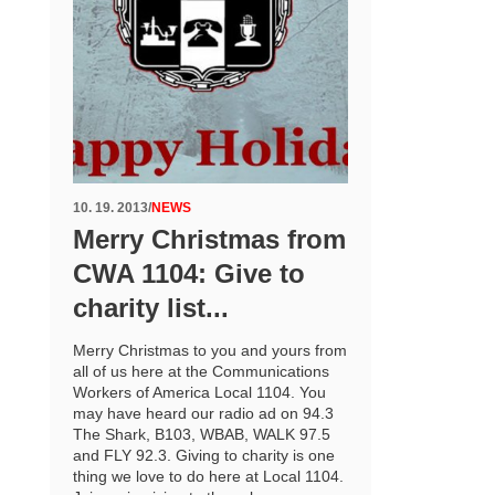
10. 19. 2013
/
NEWS
Merry Christmas from
CWA 1104: Give to
charity list...
Merry Christmas to you and yours from
all of us here at the Communications
Workers of America Local 1104. You
may have heard our radio ad on 94.3
The Shark, B103, WBAB, WALK 97.5
and FLY 92.3. Giving to charity is one
thing we love to do here at Local 1104.