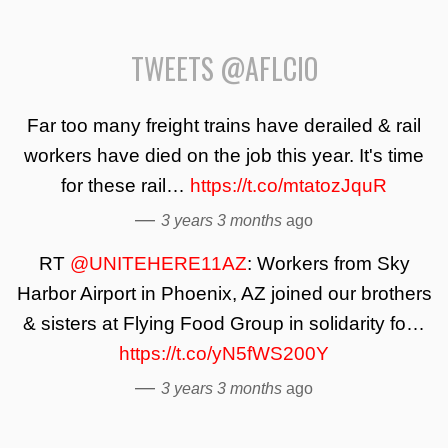
TWEETS @AFLCIO
Far too many freight trains have derailed & rail
workers have died on the job this year. It's time
for these rail…
https://t.co/mtatozJquR
—
3 years 3 months
ago
RT
@UNITEHERE11AZ
: Workers from Sky
Harbor Airport in Phoenix, AZ joined our brothers
& sisters at Flying Food Group in solidarity fo…
https://t.co/yN5fWS200Y
—
3 years 3 months
ago