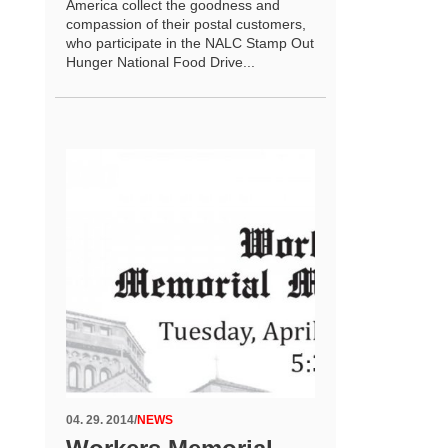
America collect the goodness and
compassion of their postal customers,
who participate in the NALC Stamp Out
Hunger National Food Drive...
04. 29. 2014
/
NEWS