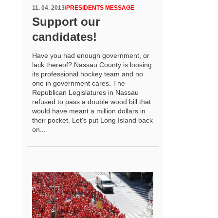
11. 04. 2013
/
PRESIDENTS MESSAGE
Support our
candidates!
Have you had enough government, or
lack thereof? Nassau County is loosing
its professional hockey team and no
one in government cares. The
Republican Legislatures in Nassau
refused to pass a double wood bill that
would have meant a million dollars in
their pocket. Let's put Long Island back
on...