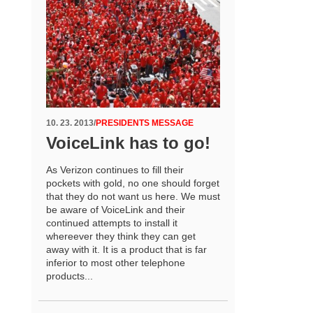
10. 23. 2013
/
PRESIDENTS MESSAGE
VoiceLink has to go!
As Verizon continues to fill their
pockets with gold, no one should forget
that they do not want us here. We must
be aware of VoiceLink and their
continued attempts to install it
whereever they think they can get
away with it. It is a product that is far
inferior to most other telephone
products...