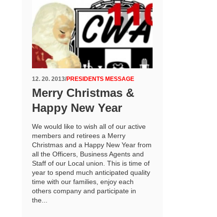
12. 20. 2013
/
PRESIDENTS MESSAGE
Merry Christmas &
Happy New Year
We would like to wish all of our active
members and retirees a Merry
Christmas and a Happy New Year from
all the Officers, Business Agents and
Staff of our Local union. This is time of
year to spend much anticipated quality
time with our families, enjoy each
others company and participate in
the...