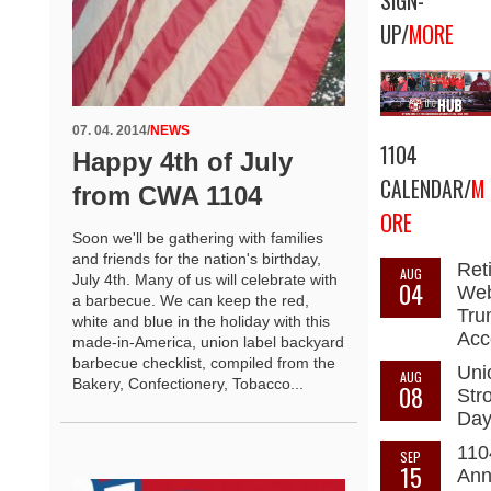
SIGN-
UP/
MORE
07. 04. 2014
/
NEWS
1104
Happy 4th of July
CALENDAR/
M
from CWA 1104
ORE
Soon we'll be gathering with families
and friends for the nation's birthday,
Ret
AUG
July 4th. Many of us will celebrate with
04
Web
a barbecue. We can keep the red,
Tru
white and blue in the holiday with this
Acc
made-in-America, union label backyard
barbecue checklist, compiled from the
Uni
AUG
Bakery, Confectionery, Tobacco...
08
Str
Da
110
SEP
15
Ann