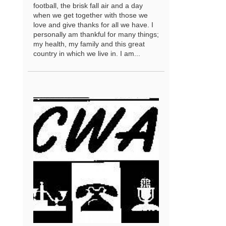
football, the brisk fall air and a day
when we get together with those we
love and give thanks for all we have. I
personally am thankful for many things;
my health, my family and this great
country in which we live in. I am...