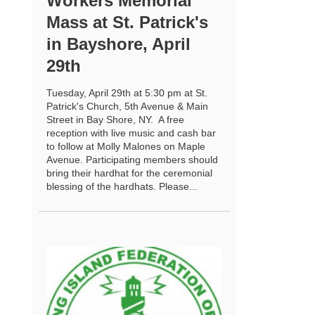
Workers Memorial
Mass at St. Patrick's
in Bayshore, April
29th
Tuesday, April 29th at 5:30 pm at St.
Patrick's Church, 5th Avenue & Main
Street in Bay Shore, NY. A free
reception with live music and cash bar
to follow at Molly Malones on Maple
Avenue. Participating members should
bring their hardhat for the ceremonial
blessing of the hardhats. Please...