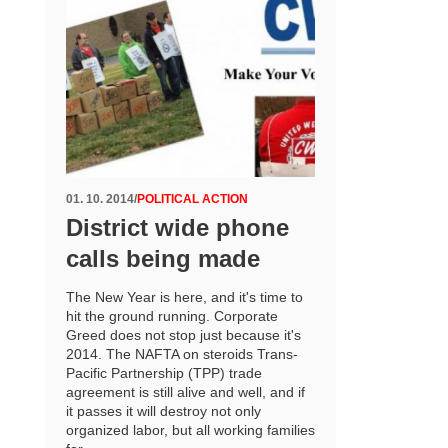
01. 10. 2014
/
POLITICAL ACTION
District wide phone
calls being made
The New Year is here, and it's time to
hit the ground running. Corporate
Greed does not stop just because it's
2014. The NAFTA on steroids Trans-
Pacific Partnership (TPP) trade
agreement is still alive and well, and if
it passes it will destroy not only
organized labor, but all working families