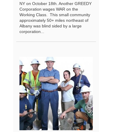
NY on October 18th. Another GREEDY
Corporation wages WAR on the
Working Class. This small community
approximately 50+ miles northeast of
Albany was blind sided by a large
corporation...