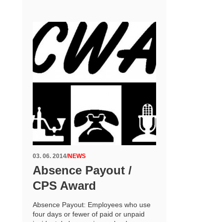
03. 06. 2014
/
NEWS
Absence Payout /
CPS Award
Absence Payout: Employees who use
four days or fewer of paid or unpaid