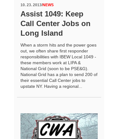
10. 23. 2013
/
NEWS
Assist 1049: Keep
Call Center Jobs on
Long Island
When a storm hits and the power goes
out, we often share first responder
responsibilities with IBEW Local 1049 -
these members work at LIPA &
National Grid (soon to be PSE&G).
National Grid has a plan to send 200 of
their essential Call Center jobs to
upstate NY. Having a regional...