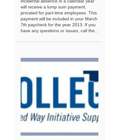
incidental absence in a calendar year
will receive a lump sum payment,
prorated for part-time employees. This
payment will be included in your March
7th paycheck for the year 2013. If you
have any questions or issues, call the...