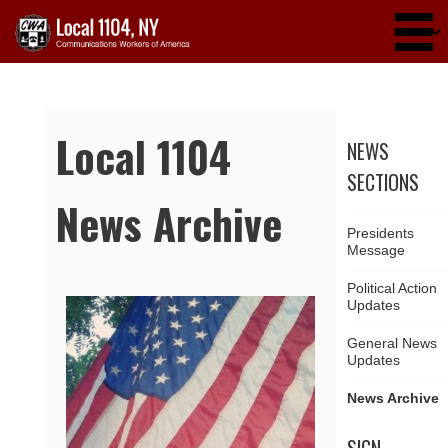
Skip to main content
Local 1104
NEWS
SECTIONS
News Archive
Presidents
Message
Political Action
Updates
Pages
General News
Updates
News Archive