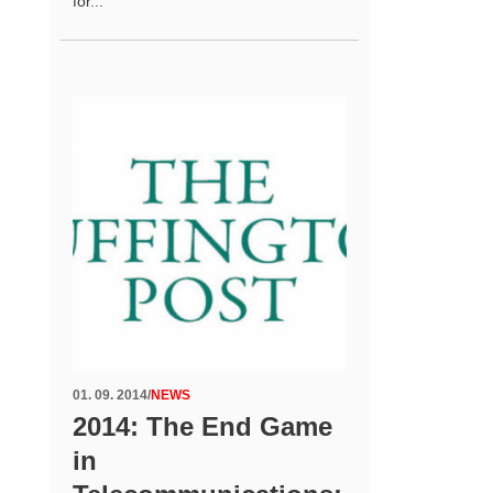
for...
01. 09. 2014
/
NEWS
2014: The End Game
in