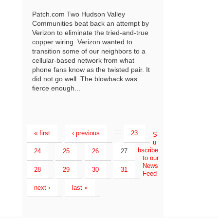
Patch.com Two Hudson Valley
Communities beat back an attempt by
Verizon to eliminate the tried-and-true
copper wiring. Verizon wanted to
transition some of our neighbors to a
cellular-based network from what
phone fans know as the twisted pair. It
did not go well. The blowback was
fierce enough...
…
« first
‹ previous
23
S
u
bscribe
24
25
26
27
to our
News
28
29
30
31
Feed
next ›
last »