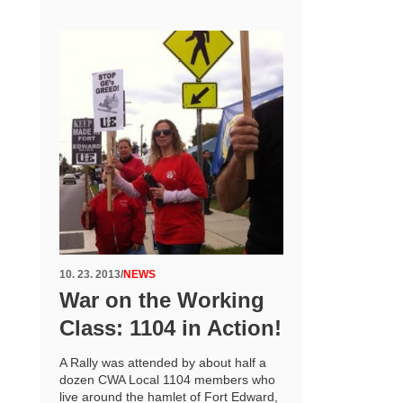
10. 23. 2013
/
NEWS
War on the Working
Class: 1104 in Action!
A Rally was attended by about half a
dozen CWA Local 1104 members who
live around the hamlet of Fort Edward,