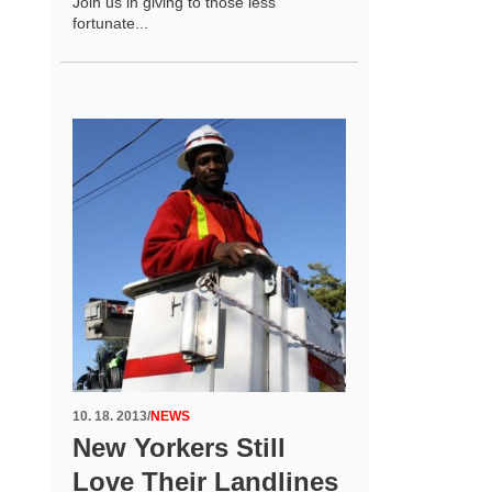
Join us in giving to those less
fortunate...
10. 18. 2013
/
NEWS
New Yorkers Still
Love Their Landlines