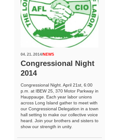
04. 21. 2014
/
NEWS
Congressional Night
2014
Congressional Night. April 21st, 6:00
p.m. at IBEW 25, 370 Motor Parkway in
Hauppauge. Each year labor unions
across Long Island gather to meet with
our Congressional Delegation in a town
hall setting to make our collective voice
heard. Join your brothers and sisters to
show our strength in unity.