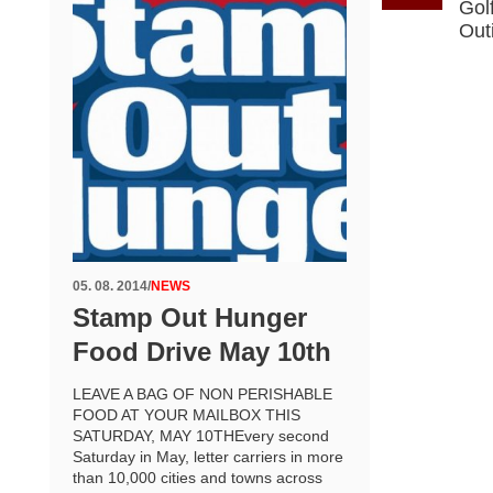
Gol
Out
05. 08. 2014
/
NEWS
Stamp Out Hunger
Food Drive May 10th
LEAVE A BAG OF NON PERISHABLE
FOOD AT YOUR MAILBOX THIS
SATURDAY, MAY 10THEvery second
Saturday in May, letter carriers in more
than 10,000 cities and towns across