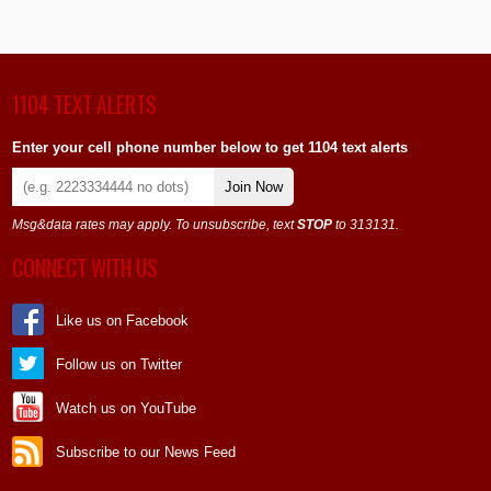
1104 TEXT ALERTS
Enter your cell phone number below to get 1104 text alerts
Join Now
Msg&data rates may apply. To unsubscribe, text
STOP
to 313131.
CONNECT WITH US
Like us on Facebook
Follow us on Twitter
Watch us on YouTube
Subscribe to our News Feed