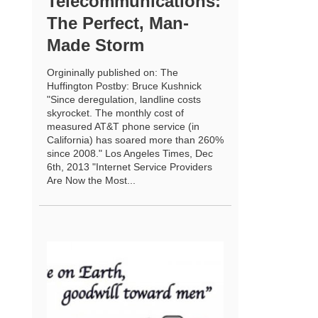
Telecommunications:
The Perfect, Man-
Made Storm
Orgininally published on: The
Huffington Postby: Bruce Kushnick
"Since deregulation, landline costs
skyrocket. The monthly cost of
measured AT&T phone service (in
California) has soared more than 260%
since 2008." Los Angeles Times, Dec
6th, 2013 "Internet Service Providers
Are Now the Most...