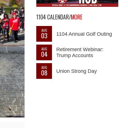
1104 CALENDAR/
MORE
AUG
03
1104 Annual Golf Outing
AUG
Retirement Webinar:
04
Trump Accounts
AUG
08
Union Strong Day