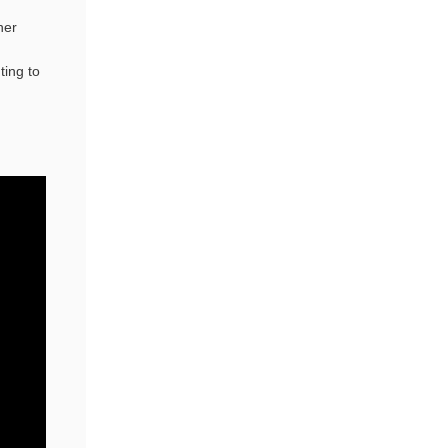
her
ting to
n