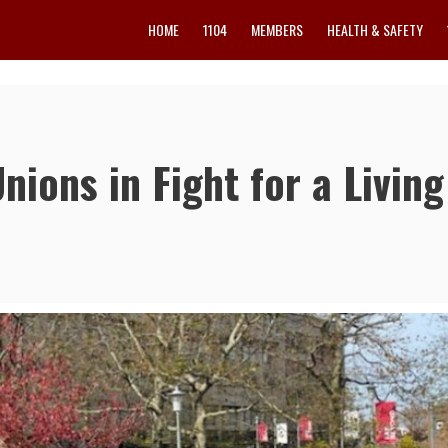
HOME
1104
MEMBERS
HEALTH & SAFETY
ions in Fight for a Living