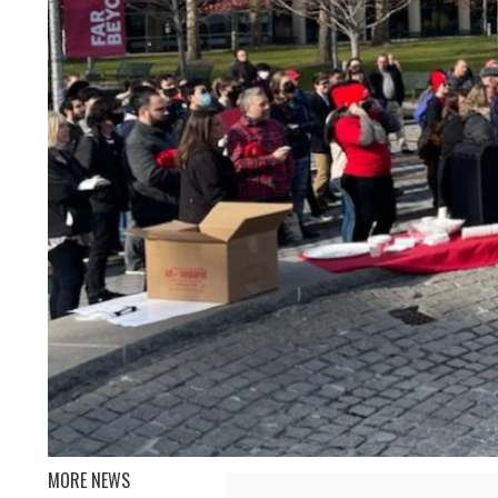
MORE NEWS