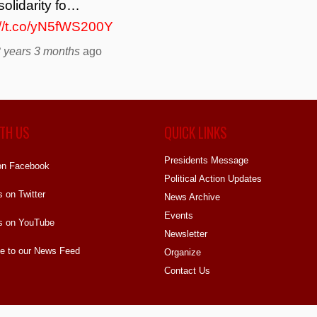
solidarity fo…
://t.co/yN5fWS200Y
 years 3 months
ago
TH US
QUICK LINKS
Presidents Message
on Facebook
Political Action Updates
s on Twitter
News Archive
Events
s on YouTube
Newsletter
e to our News Feed
Organize
Contact Us