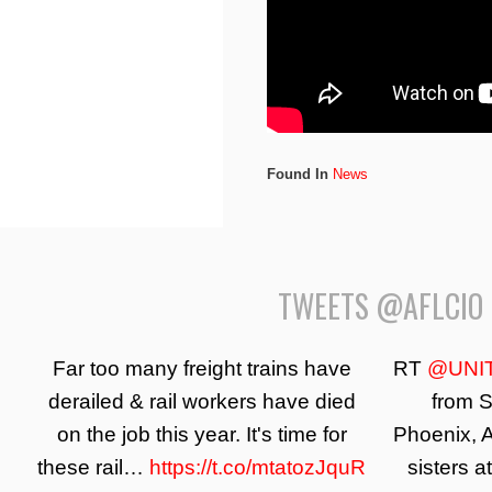
Found In
News
TWEETS @AFLCIO
Far too many freight trains have
RT
@UNI
derailed & rail workers have died
from S
on the job this year. It's time for
Phoenix, A
these rail…
https://t.co/mtatozJquR
sisters a