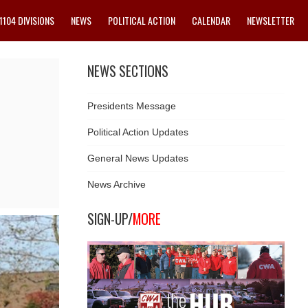
1104 DIVISIONS
NEWS
POLITICAL ACTION
CALENDAR
NEWSLETTER
NEWS SECTIONS
Presidents Message
Political Action Updates
General News Updates
News Archive
SIGN-UP/
MORE