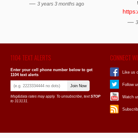
—
3 years 3 months
ago
https
—
3
1104 TEXT ALERTS
CONNECT WI
Enter your cell phone number below to get
Like us 
1104 text alerts
Follow u
Join Now
Msg&data rates may apply. To unsubscribe, text
STOP
Watch u
to 313131.
Subscrib