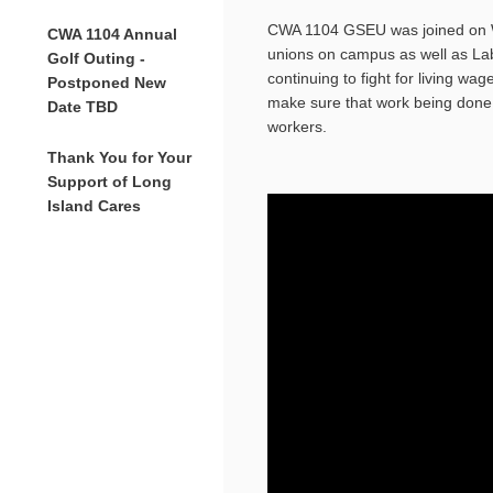
CWA
1104
GSEU was joined on W
CWA 1104 Annual
unions on campus as well as Lab
Golf Outing -
continuing to fight for living wa
Postponed New
make sure that work being done 
Date TBD
workers.
Thank You for Your
Support of Long
Island Cares