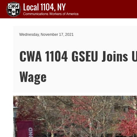
Skip to main content
Wednesday, November 17, 2021
CWA 1104 GSEU Joins Un
Wage