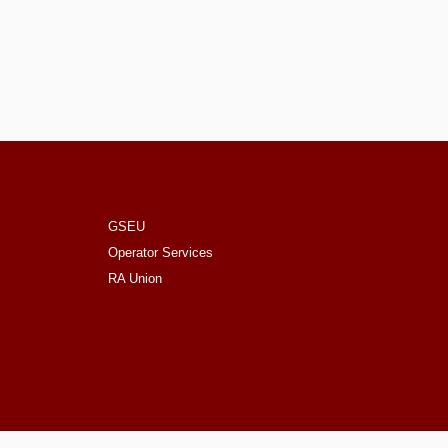
GSEU
Operator Services
RA Union