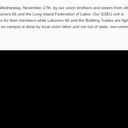
ednesday, November 17th, by our union brothers and sisters from ot
orers 66 and the Long Island Federation of Labor. Our GSEU unit is
ges for their members while Laborers 66 and the Building Trades are figh
on campus is done by local union labor and not out of state, non-unio