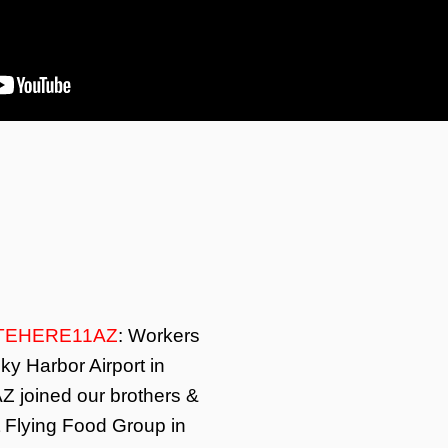
TEHERE11AZ
: Workers
ky Harbor Airport in
Z joined our brothers &
t Flying Food Group in