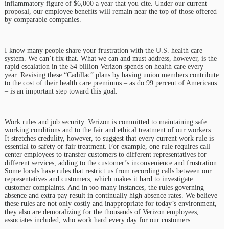
inflammatory figure of $6,000 a year that you cite. Under our current
proposal, our employee benefits will remain near the top of those offered
by comparable companies.
I know many people share your frustration with the U.S. health care
system. We can’t fix that. What we can and must address, however, is the
rapid escalation in the $4 billion Verizon spends on health care every
year. Revising these “Cadillac” plans by having union members contribute
to the cost of their health care premiums – as do 99 percent of Americans
– is an important step toward this goal.
Work rules and job security. Verizon is committed to maintaining safe
working conditions and to the fair and ethical treatment of our workers.
It stretches credulity, however, to suggest that every current work rule is
essential to safety or fair treatment. For example, one rule requires call
center employees to transfer customers to different representatives for
different services, adding to the customer’s inconvenience and frustration.
Some locals have rules that restrict us from recording calls between our
representatives and customers, which makes it hard to investigate
customer complaints. And in too many instances, the rules governing
absence and extra pay result in continually high absence rates. We believe
these rules are not only costly and inappropriate for today’s environment,
they also are demoralizing for the thousands of Verizon employees,
associates included, who work hard every day for our customers.