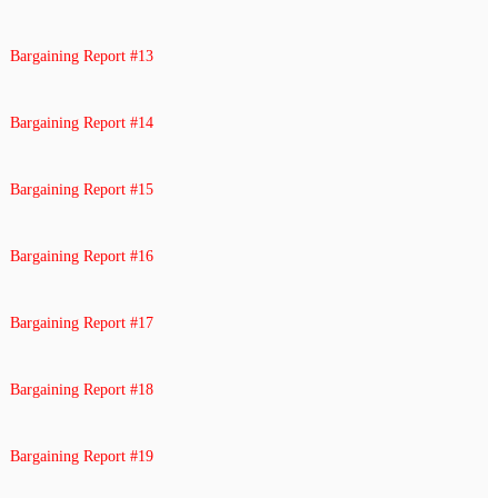
Bargaining Report #13
Bargaining Report #14
Bargaining Report #15
Bargaining Report #16
Bargaining Report #17
Bargaining Report #18
Bargaining Report #19