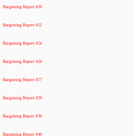
Bargaining Report #20
Bargaining Report #22
Bargaining Report #24
Bargaining Report #26
Bargaining Report #27
Bargaining Report #29
Bargaining Report #39
Bargaining Report #40