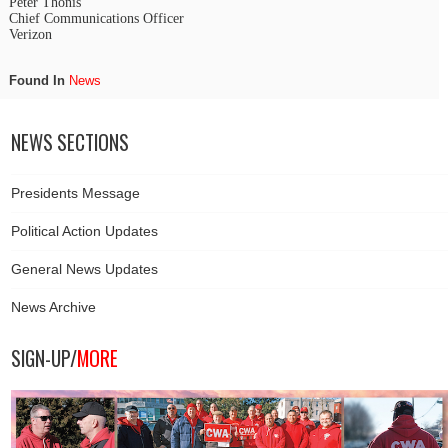
Peter Thonis
Chief Communications Officer
Verizon
Found In
News
NEWS SECTIONS
Presidents Message
Political Action Updates
General News Updates
News Archive
SIGN-UP/
MORE