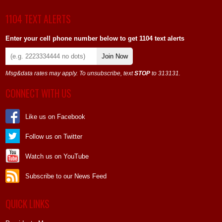
1104 TEXT ALERTS
Enter your cell phone number below to get 1104 text alerts
Join Now
Msg&data rates may apply. To unsubscribe, text
STOP
to 313131.
CONNECT WITH US
Like us on Facebook
Follow us on Twitter
Watch us on YouTube
Subscribe to our News Feed
QUICK LINKS