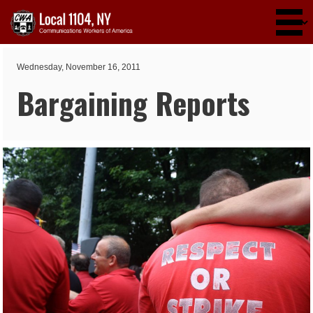
Skip to main content
Wednesday, November 16, 2011
Bargaining Reports