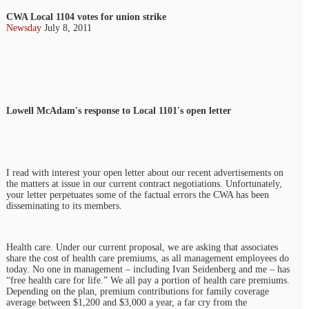
CWA Local 1104 votes for union strike
Newsday
July 8, 2011
Lowell McAdam's response to Local 1101's open letter
I read with interest your open letter about our recent advertisements on
the matters at issue in our current contract negotiations. Unfortunately,
your letter perpetuates some of the factual errors the CWA has been
disseminating to its members.
Health care. Under our current proposal, we are asking that associates
share the cost of health care premiums, as all management employees do
today. No one in management – including Ivan Seidenberg and me – has
“free health care for life.” We all pay a portion of health care premiums.
Depending on the plan, premium contributions for family coverage
average between $1,200 and $3,000 a year, a far cry from the