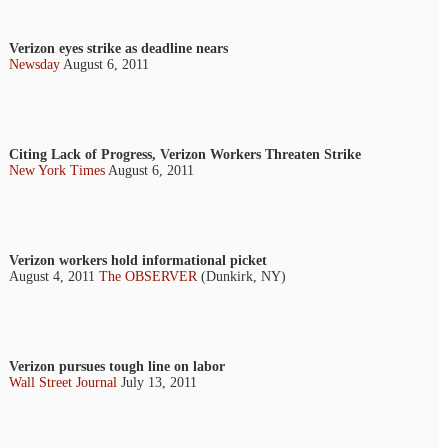
Verizon eyes strike as deadline nears
Newsday
August 6, 2011
Citing Lack of Progress, Verizon Workers Threaten Strike
New York Times
August 6, 2011
Verizon workers hold informational picket
August 4, 2011
The OBSERVER
(Dunkirk, NY)
Verizon pursues tough line on labor
Wall Street Journal
July 13, 2011