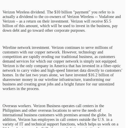
Verizon Wireless dividend. The $10 billion “payment” you refer to is
actually a dividend to the co-owners of Verizon Wireless -- Vodafone and
Verizon – as a return on their investment. Verizon will receive $5.5
billion of this amount, which will be used to invest in the business, pay
down debt and go toward other corporate purposes.
Wireline network investment. Verizon continues to serve millions of
customers with our copper network. However, technology and
competition are rapidly eroding our traditional business, as customers
demand services for which our copper network is simply not equipped.
Verizon is the only company in America that has invested in a fiber-optic
network to carry video and high-speed Internet data directly to customers’
homes. In the last two years alone, we have invested $16.2 billion of
shareowner money in our wireline infrastructure, transforming our
business and creating great jobs and a bright future for our unionized
workers in the process.
Overseas workers. Verizon Business operates call centers in the
Philippines and other overseas locations to serve the needs of
international business customers with premises around the globe. In
addition, Verizon has employees in call centers outside the U.S. in a
variety of IT and technical support functions, which helps us work on a