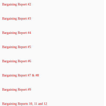
Bargaining Report #2
Bargaining Report #3
Bargaining Report #4
Bargaining Report #5
Bargaining Report #6
Bargaining Report #7 & #8
Bargaining Report #9
Bargaining Reports 10, 11 and 12