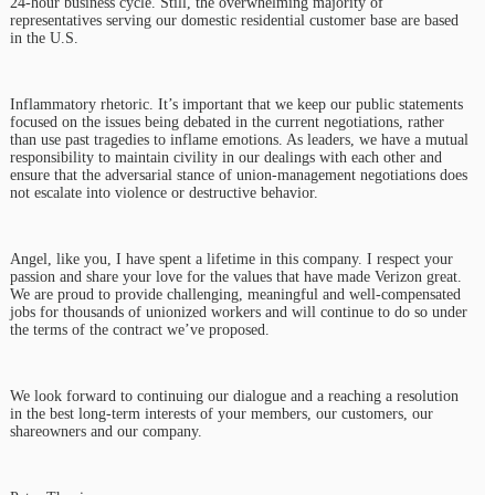
24-hour business cycle. Still, the overwhelming majority of
representatives serving our domestic residential customer base are based
in the U.S.
Inflammatory rhetoric. It’s important that we keep our public statements
focused on the issues being debated in the current negotiations, rather
than use past tragedies to inflame emotions. As leaders, we have a mutual
responsibility to maintain civility in our dealings with each other and
ensure that the adversarial stance of union-management negotiations does
not escalate into violence or destructive behavior.
Angel, like you, I have spent a lifetime in this company. I respect your
passion and share your love for the values that have made Verizon great.
We are proud to provide challenging, meaningful and well-compensated
jobs for thousands of unionized workers and will continue to do so under
the terms of the contract we’ve proposed.
We look forward to continuing our dialogue and a reaching a resolution
in the best long-term interests of your members, our customers, our
shareowners and our company.