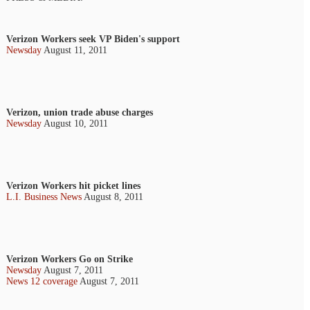
Verizon Workers seek VP Biden's support
Newsday
August 11, 2011
Verizon, union trade abuse charges
Newsday
August 10, 2011
Verizon Workers hit picket lines
L.I. Business News
August 8, 2011
Verizon Workers Go on Strike
Newsday
August 7, 2011
News 12 coverage
August 7, 2011