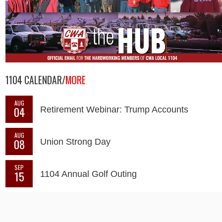
1104 CALENDAR/
MORE
AUG
04
Retirement Webinar: Trump Accounts
AUG
08
Union Strong Day
SEP
15
1104 Annual Golf Outing