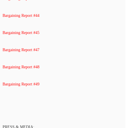
Bargaining Report #44
Bargaining Report #45
Bargaining Report #47
Bargaining Report #48
Bargaining Report #49
PRESS & MEDIA: