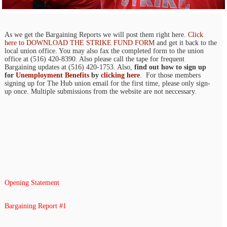
As we get the Bargaining Reports we will post them right here.
Click
here to DOWNLOAD THE STRIKE FUND FORM
and get it back to the
local union office. You may also fax the completed form to the union
office at (516) 420-8390. Also please call the tape for frequent
Bargaining updates at (516) 420-1753. Also,
find out how to sign up
for
Unemployment Benefits
by
clicking here
. For those members
signing up for The Hub union email for the first time, please only sign-
up once. Multiple submissions from the website are not neccessary.
Opening Statement
Bargaining Report #1