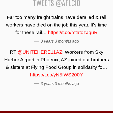
TWEETS @AFLCIO
Far too many freight trains have derailed & rail
workers have died on the job this year. It's time
for these rail…
https://t.co/mtatozJquR
—
3 years 3 months
ago
RT
@UNITEHERE11AZ
: Workers from Sky
Harbor Airport in Phoenix, AZ joined our brothers
& sisters at Flying Food Group in solidarity fo…
https://t.co/yN5fWS200Y
—
3 years 3 months
ago