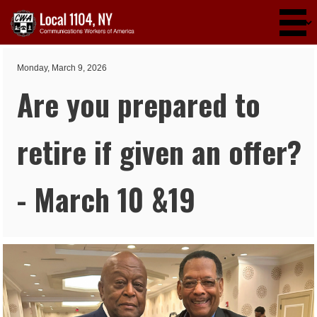
Skip to main content
Monday, March 9, 2026
Are you prepared to
retire if given an offer?
- March 10 &19