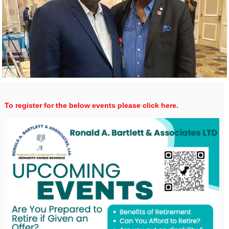
To register for the below events please click here.