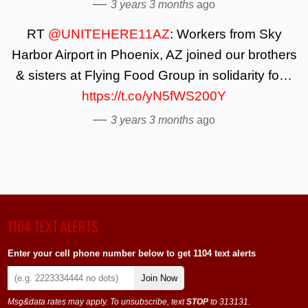
—
3 years 3 months
ago
RT
@UNITEHERE11AZ
: Workers from Sky
Harbor Airport in Phoenix, AZ joined our brothers
& sisters at Flying Food Group in solidarity fo…
https://t.co/yN5fWS200Y
—
3 years 3 months
ago
1104 TEXT ALERTS
Enter your cell phone number below to get 1104 text alerts
Join Now
Msg&data rates may apply. To unsubscribe, text
STOP
to 313131.