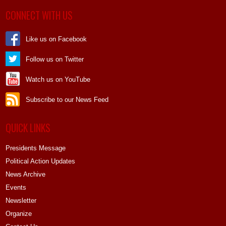
CONNECT WITH US
Like us on Facebook
Follow us on Twitter
Watch us on YouTube
Subscribe to our News Feed
QUICK LINKS
Presidents Message
Political Action Updates
News Archive
Events
Newsletter
Organize