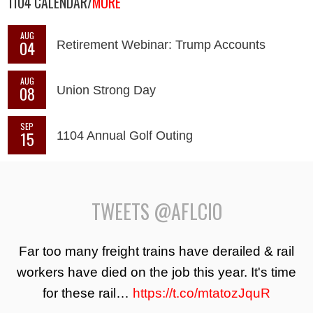
1104 CALENDAR/
MORE
AUG
04
Retirement Webinar: Trump Accounts
AUG
08
Union Strong Day
SEP
15
1104 Annual Golf Outing
TWEETS @AFLCIO
Far too many freight trains have derailed & rail
workers have died on the job this year. It's time
for these rail…
https://t.co/mtatozJquR