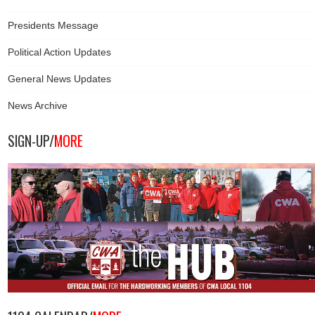
Presidents Message
Political Action Updates
General News Updates
News Archive
SIGN-UP/
MORE