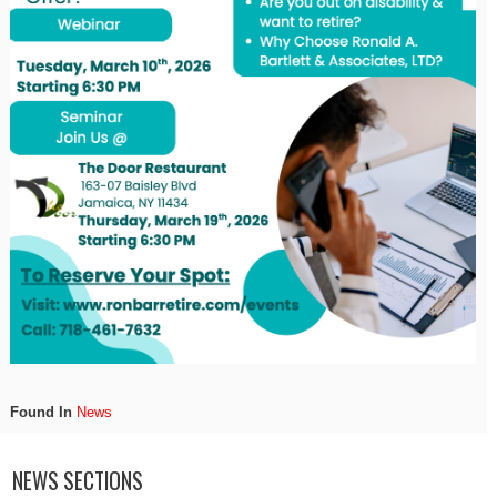
Found In
News
NEWS SECTIONS