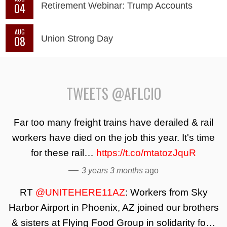
04
Retirement Webinar: Trump Accounts
AUG
08
Union Strong Day
TWEETS @AFLCIO
Far too many freight trains have derailed & rail
workers have died on the job this year. It's time
for these rail…
https://t.co/mtatozJquR
—
3 years 3 months
ago
RT
@UNITEHERE11AZ
: Workers from Sky
Harbor Airport in Phoenix, AZ joined our brothers
& sisters at Flying Food Group in solidarity fo…