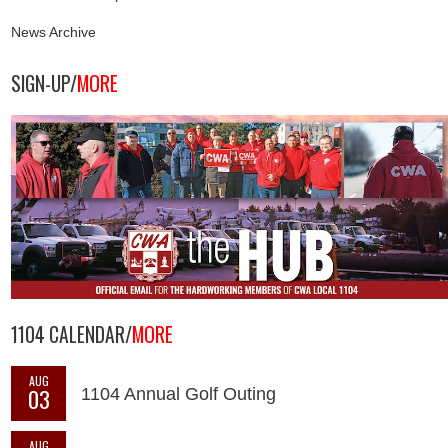
News Archive
SIGN-UP/
MORE
1104 CALENDAR/
MORE
AUG
03
1104 Annual Golf Outing
AUG