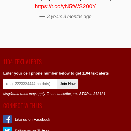
https://t.co/yN5fWS200Y
—
3 years 3 months
ago
1104 TEXT ALERTS
Enter your cell phone number below to get 1104 text alerts
Join Now
Msg&data rates may apply. To unsubscribe, text
STOP
to 313131.
CONNECT WITH US
Like us on Facebook