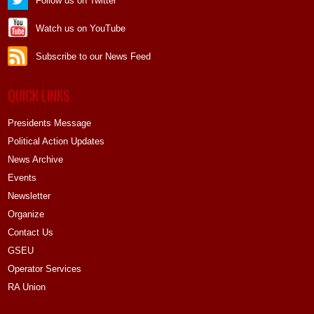
Follow us on Twitter
Watch us on YouTube
Subscribe to our News Feed
QUICK LINKS
Presidents Message
Political Action Updates
News Archive
Events
Newsletter
Organize
Contact Us
GSEU
Operator Services
RA Union