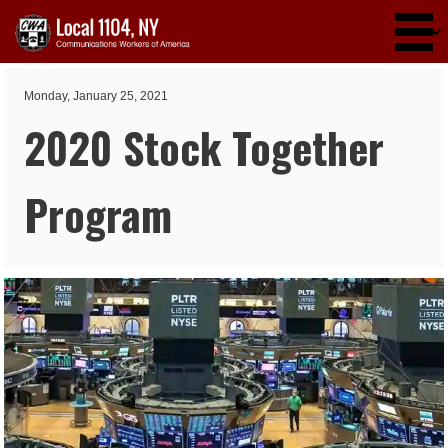
Skip to main content
Monday, January 25, 2021
2020 Stock Together
Program