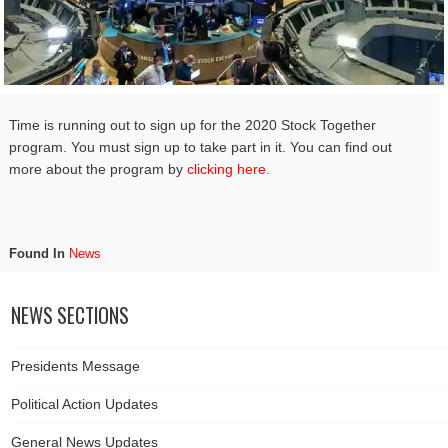
Time is running out to sign up for the 2020 Stock Together
program. You must sign up to take part in it. You can find out
more about the program by
clicking here.
Found In
News
NEWS SECTIONS
Presidents Message
Political Action Updates
General News Updates