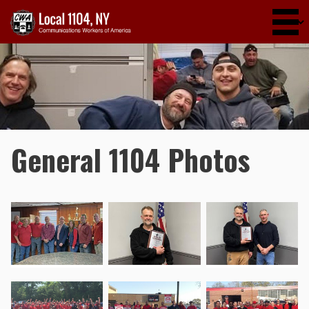
Skip to main content
General 1104 Photos