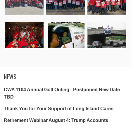
NEWS
CWA 1104 Annual Golf Outing - Postponed New Date
TBD
Thank You for Your Support of Long Island Cares
Retirement Webinar August 4: Trump Accounts