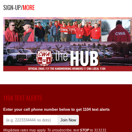
SIGN-UP/
MORE
1104 TEXT ALERTS
Enter your cell phone number below to get 1104 text alerts
Join Now
Msg&data rates may apply. To unsubscribe, text
STOP
to 313131.