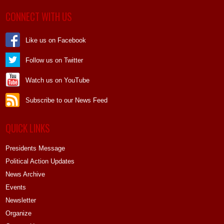
CONNECT WITH US
Like us on Facebook
Follow us on Twitter
Watch us on YouTube
Subscribe to our News Feed
QUICK LINKS
Presidents Message
Political Action Updates
News Archive
Events
Newsletter
Organize